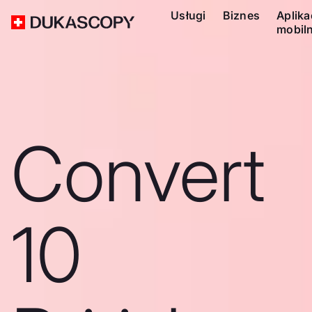
Usługi
Biznes
Aplika
mobil
Convert
10