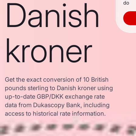
Danish
do
kroner
Get the exact conversion of 10 British
pounds sterling to Danish kroner using
up-to-date GBP/DKK exchange rate
data from Dukascopy Bank, including
access to historical rate information.