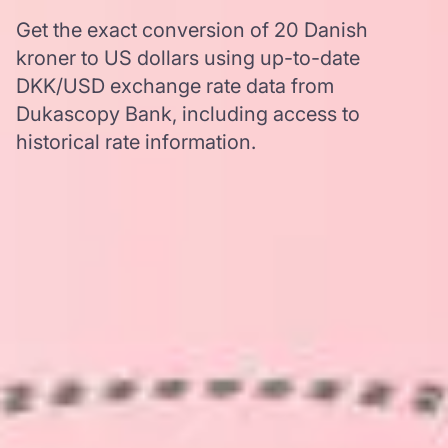
Get the exact conversion of 20 Danish
kroner to US dollars using up-to-date
DKK/USD exchange rate data from
Dukascopy Bank, including access to
historical rate information.