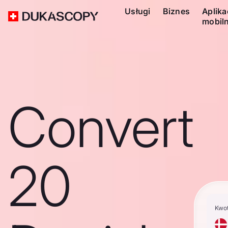
Usługi
Biznes
Aplika
mobil
Convert
20
Kwo