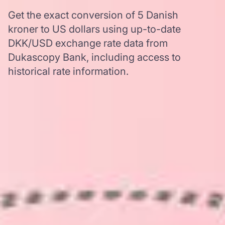
Get the exact conversion of 5 Danish
kroner to US dollars using up-to-date
DKK/USD exchange rate data from
Dukascopy Bank, including access to
historical rate information.