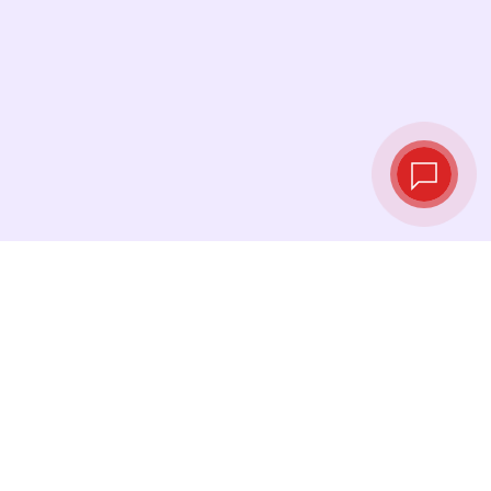
Live exchange
rates