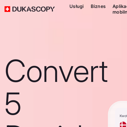
Usługi
Biznes
Aplika
mobil
Convert
5
Kwo