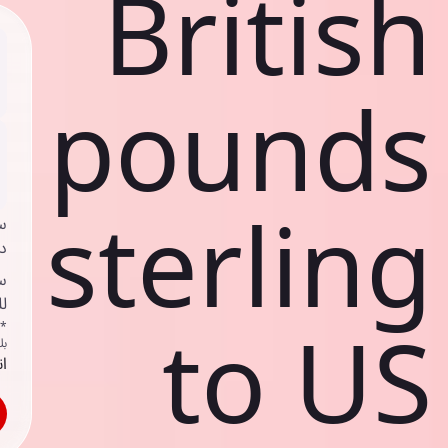
British
pounds
sterling
ي
ك
د
ف
to US
اص
ك
حد