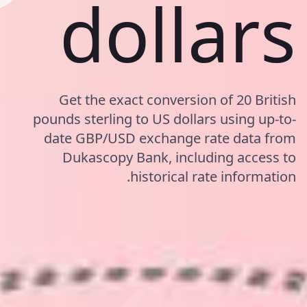
dollars
Get the exact conversion of 20 British
pounds sterling to US dollars using up-to-
date GBP/USD exchange rate data from
Dukascopy Bank, including access to
historical rate information.