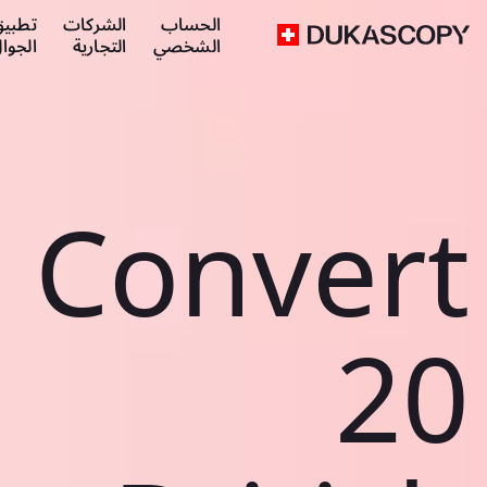
طبيق
الشركات
الحساب
لجوال
التجارية
الشخصي
Convert
20