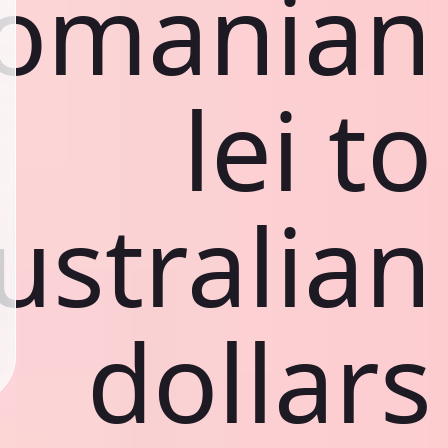
omanian
lei to
ustralian
dollars