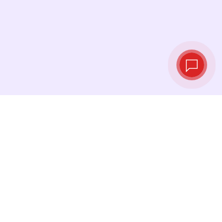
Live exchange
rates