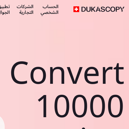
طبيق
الشركات
الحساب
لجوال
التجارية
الشخصي
Convert
10000