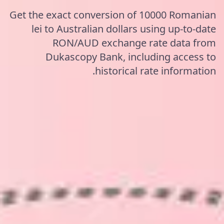
Get the exact conversion of 10000 Romanian
lei to Australian dollars using up-to-date
RON/AUD exchange rate data from
Dukascopy Bank, including access to
historical rate information.