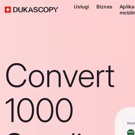
Usługi
Biznes
Aplika
mobil
Convert
1000
Kwo