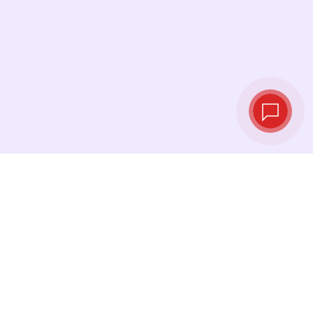
Live exchange
rates