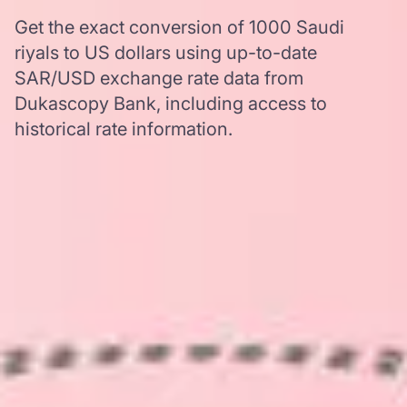
Get the exact conversion of 1000 Saudi
riyals to US dollars using up-to-date
SAR/USD exchange rate data from
Dukascopy Bank, including access to
historical rate information.