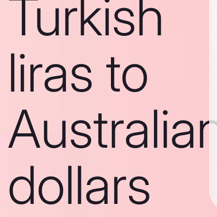
Turkish
liras to
Australia
dollars