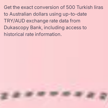
Get the exact conversion of 500 Turkish liras
to Australian dollars using up-to-date
TRY/AUD exchange rate data from
Dukascopy Bank, including access to
historical rate information.