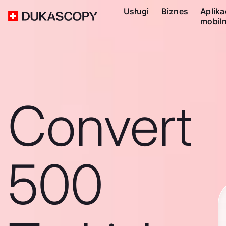
Usługi
Biznes
Aplika
mobil
Convert
500