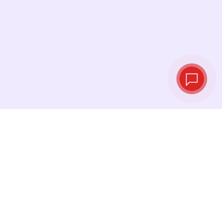
Live exchange
rates