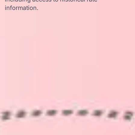
information.