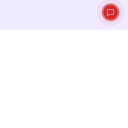
Live exchange
rates
See the latest rates and convert at exactly the
right moment.