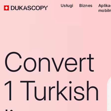
Usługi
Biznes
Aplika
mobil
Convert
1 Turkish