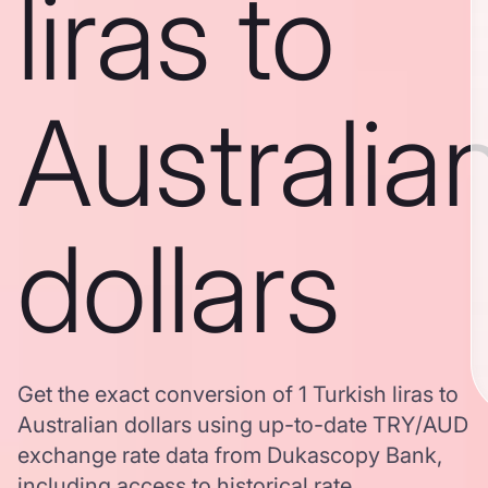
liras to
Australia
dollars
Get the exact conversion of 1 Turkish liras to
Australian dollars using up-to-date TRY/AUD
exchange rate data from Dukascopy Bank,
including access to historical rate