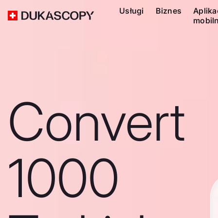
Usługi
Biznes
Aplika
mobil
Convert
1000