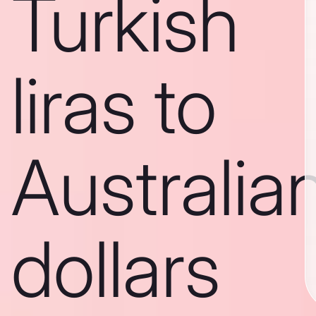
Turkish
liras to
Australia
dollars