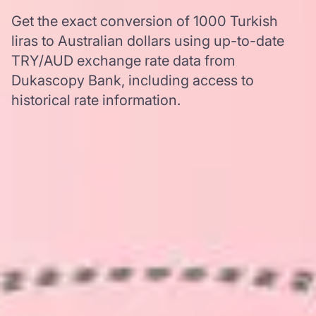
Get the exact conversion of 1000 Turkish
liras to Australian dollars using up-to-date
TRY/AUD exchange rate data from
Dukascopy Bank, including access to
historical rate information.