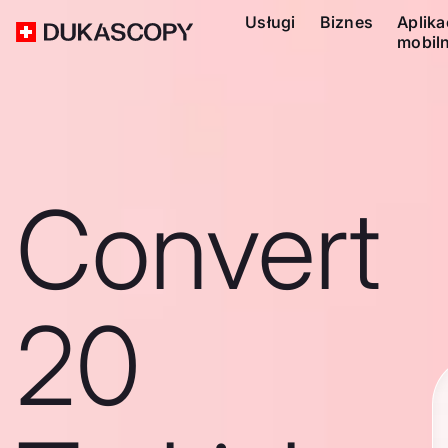
Usługi
Biznes
Aplika
mobil
Convert
20