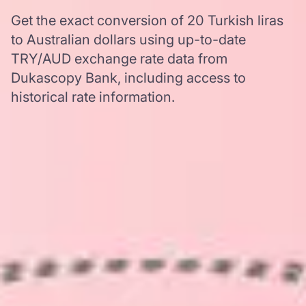
Get the exact conversion of 20 Turkish liras
to Australian dollars using up-to-date
TRY/AUD exchange rate data from
Dukascopy Bank, including access to
historical rate information.