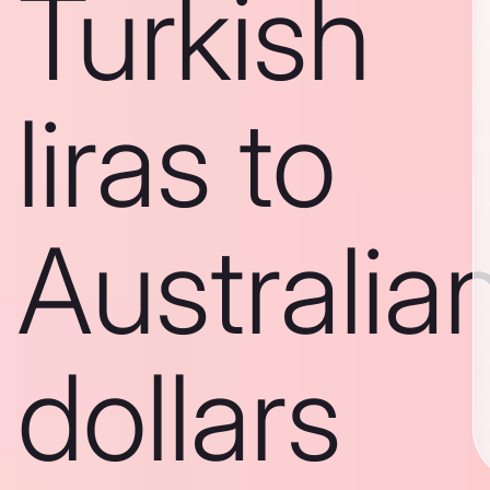
Turkish
liras to
Australia
dollars