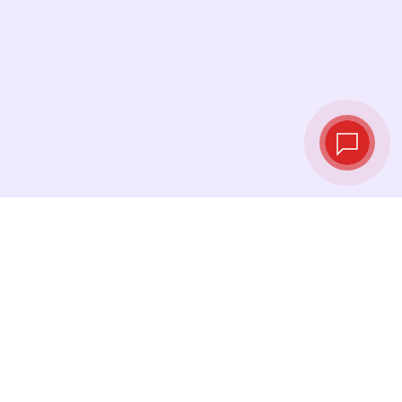
Live exchange
rates