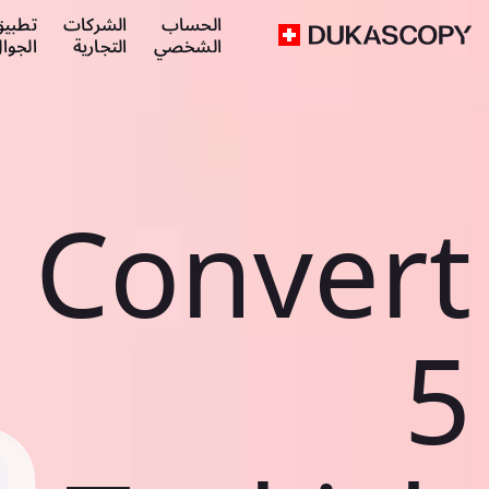
طبيق
الشركات
الحساب
لجوال
التجارية
الشخصي
Convert
5