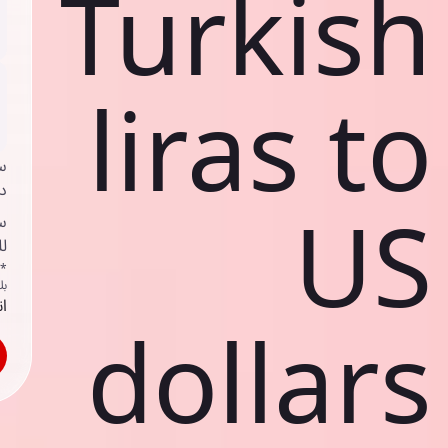
Turkish
liras to
ي
ك
US
د
ف
اص
ك
حد
dollars