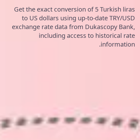
Get the exact conversion of 5 Turkish liras
to US dollars using up-to-date TRY/USD
exchange rate data from Dukascopy Bank,
including access to historical rate
information.