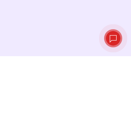
Live exchange
rates