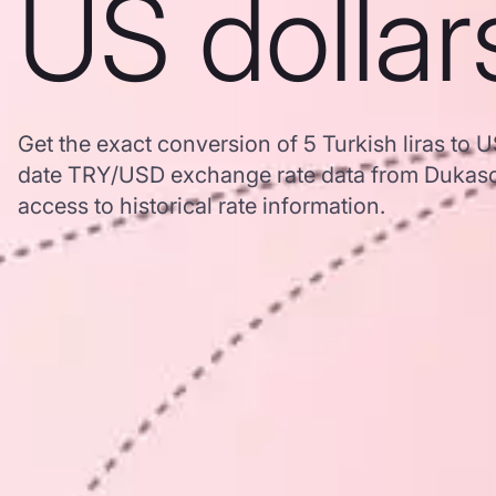
US dollar
Get the exact conversion of 5 Turkish liras to U
date TRY/USD exchange rate data from Dukasc
access to historical rate information.