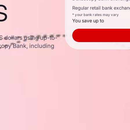
s
Regular retail bank exchan
* your bank rates may vary
You save up to
S dollars using up-to-
opy Bank, including