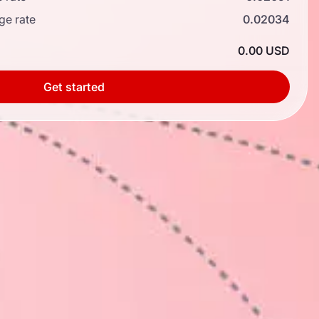
ge rate
0.02034
0.00 USD
Get started