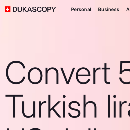
Personal
Business
A
Convert 
Turkish li