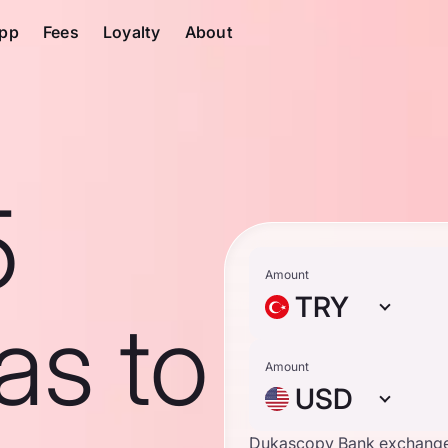
pp
Fees
Loyalty
About
5
Amount
TRY
ras to
Amount
USD
Dukascopy Bank exchange