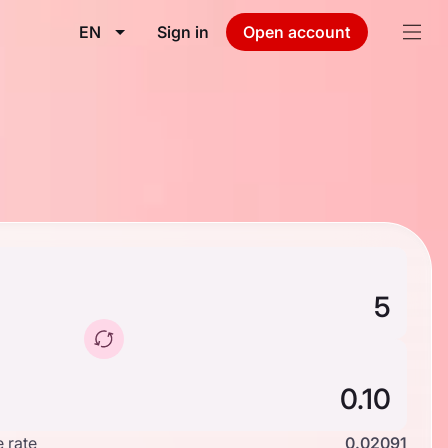
EN
Sign in
Open account
 rate
0.02091