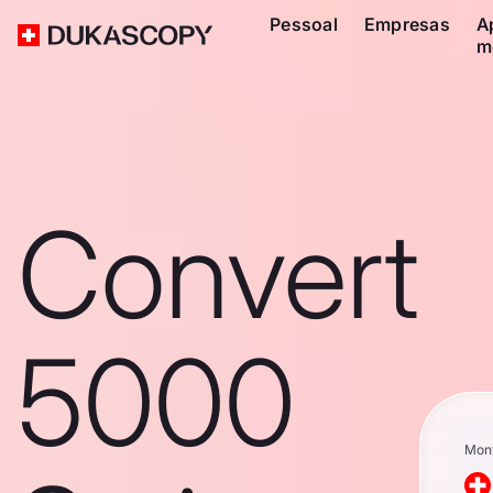
Pessoal
Empresas
A
m
Convert
5000
Mon