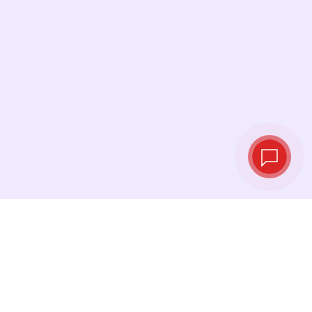
Live exchange