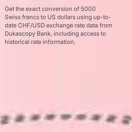
Get the exact conversion of 5000
Swiss francs to US dollars using up-to-
date CHF/USD exchange rate data from
Dukascopy Bank, including access to
historical rate information.