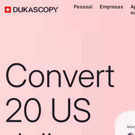
Pessoal
Empresas
A
m
Convert
20 US
Mon