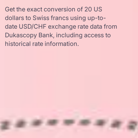
Get the exact conversion of 20 US
dollars to Swiss francs using up-to-
date USD/CHF exchange rate data from
Dukascopy Bank, including access to
historical rate information.