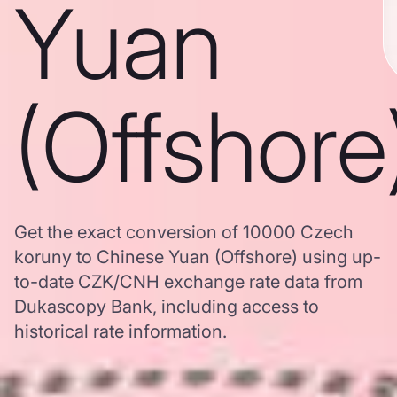
Yuan
(Offshore
Get the exact conversion of 10000 Czech
koruny to Chinese Yuan (Offshore) using up-
to-date CZK/CNH exchange rate data from
Dukascopy Bank, including access to
historical rate information.