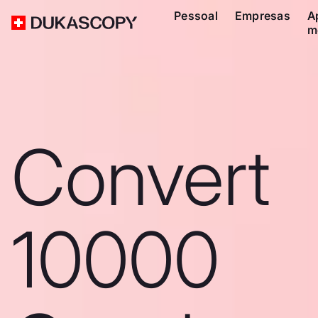
Pessoal
Empresas
A
m
Convert
10000