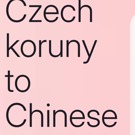
Czech
koruny
to
Chinese