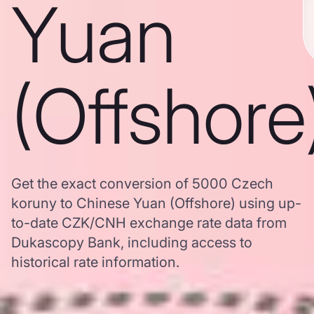
Yuan
(Offshore
Get the exact conversion of 5000 Czech
koruny to Chinese Yuan (Offshore) using up-
to-date CZK/CNH exchange rate data from
Dukascopy Bank, including access to
historical rate information.