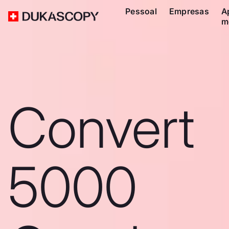
Pessoal
Empresas
A
m
Convert
5000