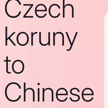
Czech
koruny
to
Chinese