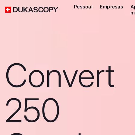
Pessoal
Empresas
A
m
Convert
250