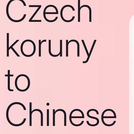
Czech
koruny
to
Chinese