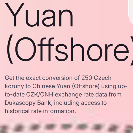
Yuan
(Offshore
Get the exact conversion of 250 Czech
koruny to Chinese Yuan (Offshore) using up-
to-date CZK/CNH exchange rate data from
Dukascopy Bank, including access to
historical rate information.