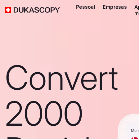
Pessoal
Empresas
A
m
Convert
2000
Mon