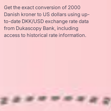
Get the exact conversion of 2000
Danish kroner to US dollars using up-
to-date DKK/USD exchange rate data
from Dukascopy Bank, including
access to historical rate information.