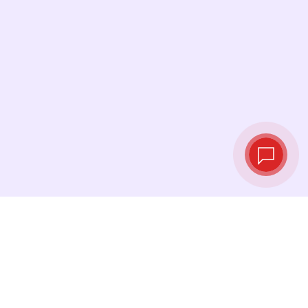
Live exchange