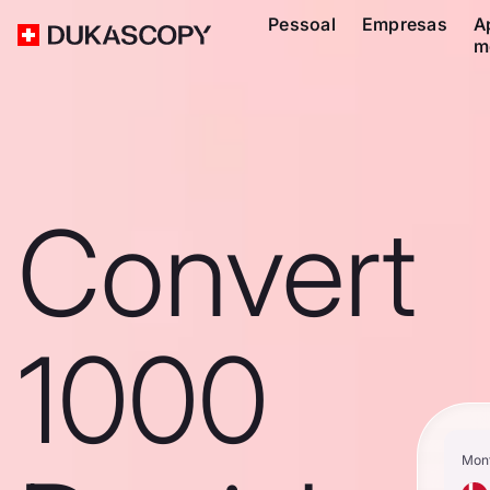
Pessoal
Empresas
A
m
Convert
1000
Mon