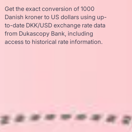
Get the exact conversion of 1000
Danish kroner to US dollars using up-
to-date DKK/USD exchange rate data
from Dukascopy Bank, including
access to historical rate information.