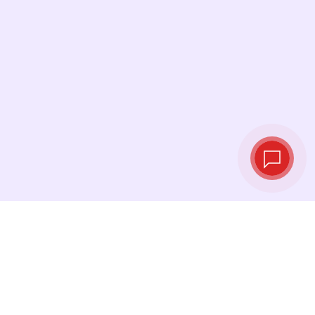
Live exchange