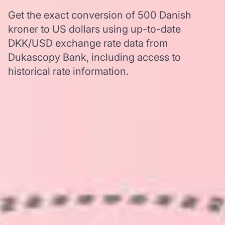
Get the exact conversion of 500 Danish
kroner to US dollars using up-to-date
DKK/USD exchange rate data from
Dukascopy Bank, including access to
historical rate information.