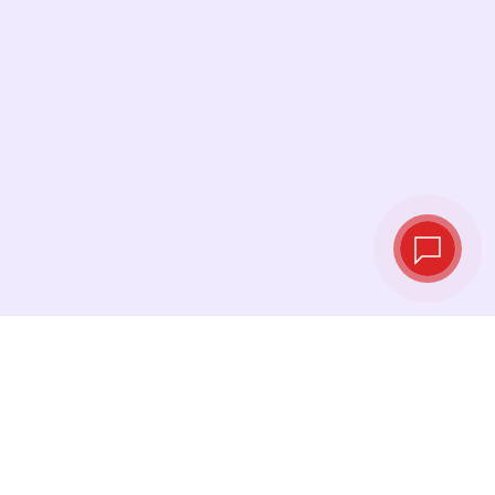
Live exchange