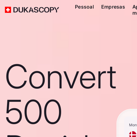
Pessoal
Empresas
A
m
Convert
500
Mon