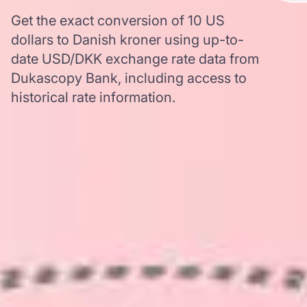
Get the exact conversion of 10 US
dollars to Danish kroner using up-to-
date USD/DKK exchange rate data from
Dukascopy Bank, including access to
historical rate information.