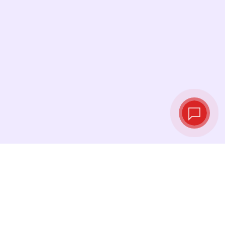
Live exchange