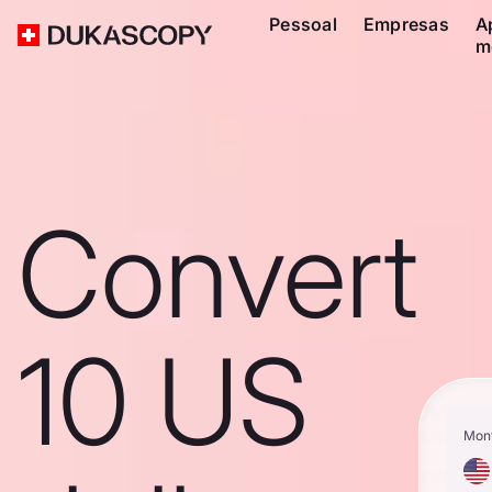
Pessoal
Empresas
A
m
Convert
10 US
Mon