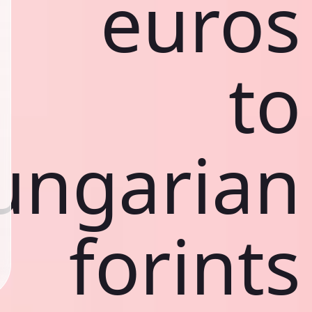
euros
to
ungarian
forints