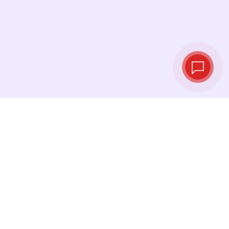
Live exchange
rates