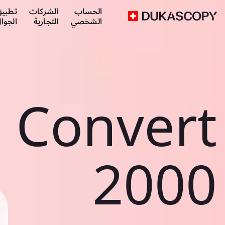
طبيق
الشركات
الحساب
لجوال
التجارية
الشخصي
Convert
2000