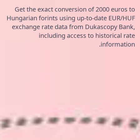
Get the exact conversion of 2000 euros to
Hungarian forints using up-to-date EUR/HUF
exchange rate data from Dukascopy Bank,
including access to historical rate
information.