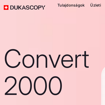
Tulajdonságok
Üzleti
Convert
2000