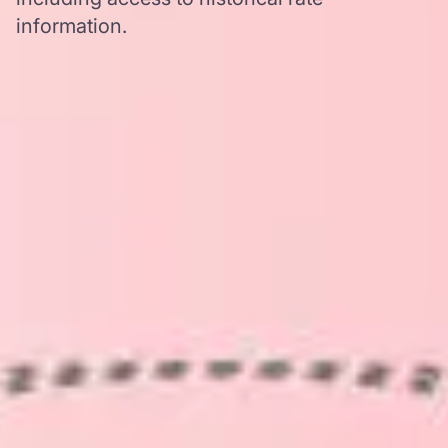
information.