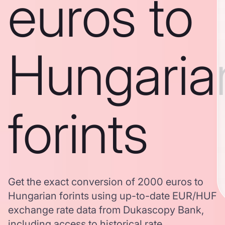
euros to
Hungaria
forints
Get the exact conversion of 2000 euros to
Hungarian forints using up-to-date EUR/HUF
exchange rate data from Dukascopy Bank,
including access to historical rate