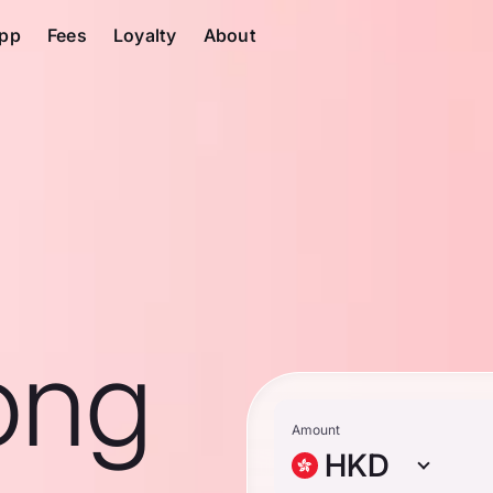
pp
Fees
Loyalty
About
ong
Amount
HKD