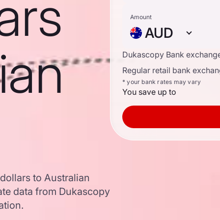
ars
Amount
AUD
lian
Dukascopy Bank exchange
Regular retail bank exchan
* your bank rates may vary
You save up to
ollars to Australian
ate data from Dukascopy
ation.