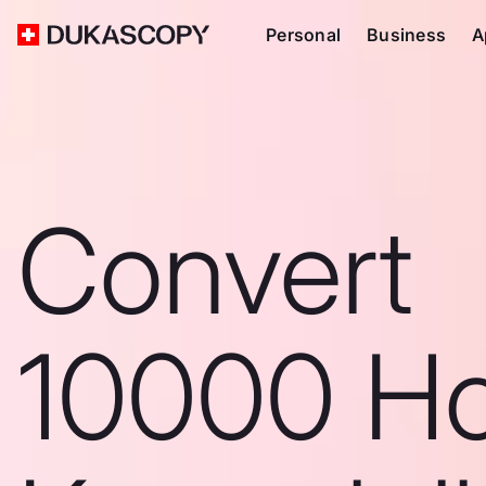
Personal
Business
A
Convert
10000 H