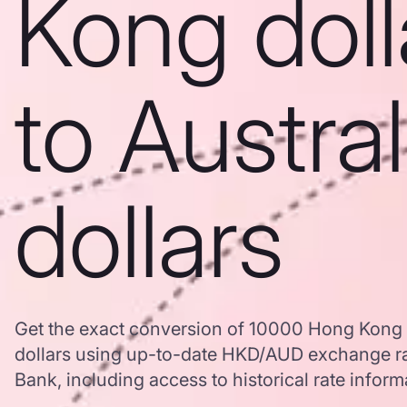
Kong doll
to Austra
dollars
Get the exact conversion of 10000 Hong Kong d
dollars using up-to-date HKD/AUD exchange r
Bank, including access to historical rate inform