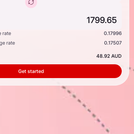
 rate
0.17996
ge rate
0.17507
48.92 AUD
Get started