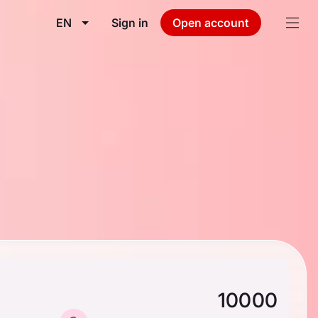
EN
Sign in
Open account