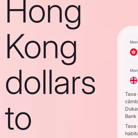
Hong
Kong
Mon
dollars
Mon
Taxa
to
câmb
Duka
Bank
Taxa
habit