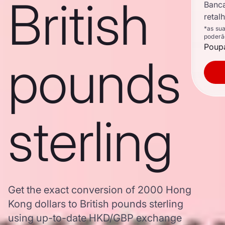
British
Banc
retal
*as su
poderã
Poupa
pounds
sterling
Get the exact conversion of 2000 Hong
Kong dollars to British pounds sterling
using up-to-date HKD/GBP exchange