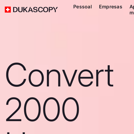
Pessoal
Empresas
A
m
Convert
2000