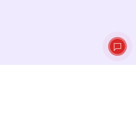
Live exchange
rates