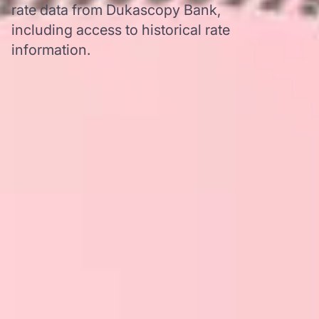
rate data from Dukascopy Bank,
including access to historical rate
information.