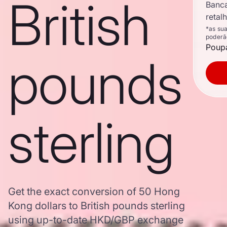
British
Banc
retal
*as su
poderã
Poupa
pounds
sterling
Get the exact conversion of 50 Hong
Kong dollars to British pounds sterling
using up-to-date HKD/GBP exchange