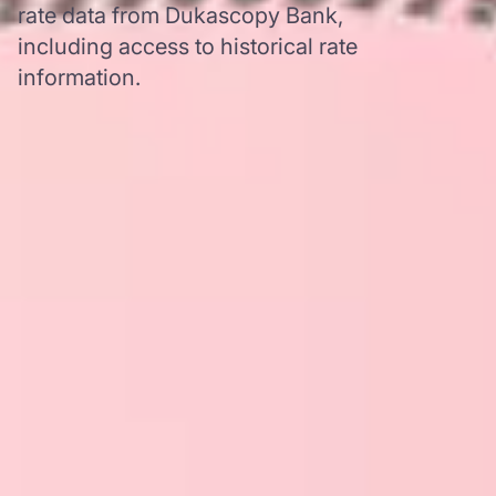
rate data from Dukascopy Bank,
including access to historical rate
information.