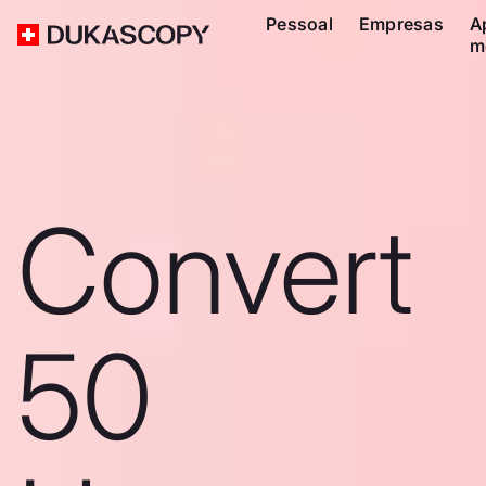
Pessoal
Empresas
A
m
Convert
50