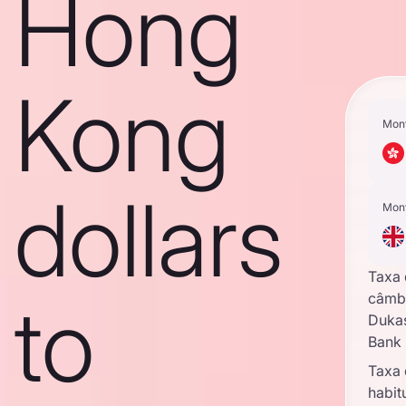
Hong
Kong
Mon
dollars
Mon
Taxa
to
câmb
Duka
Bank
Taxa
habit