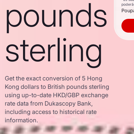
pounds
poderã
Poupa
sterling
Get the exact conversion of 5 Hong
Kong dollars to British pounds sterling
using up-to-date HKD/GBP exchange
rate data from Dukascopy Bank,
including access to historical rate
information.