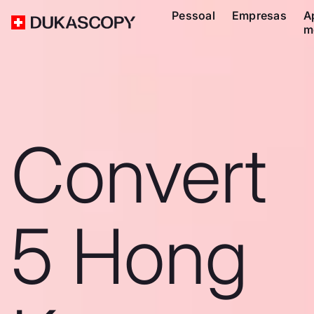
Pessoal
Empresas
A
m
Convert
5 Hong