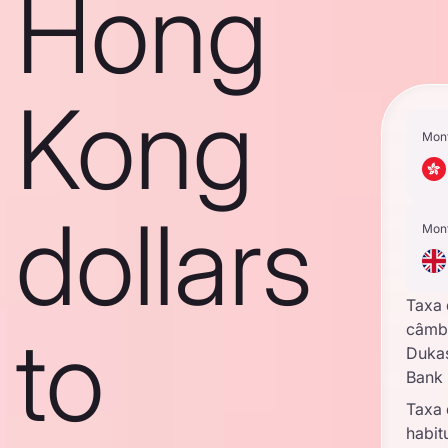
Hong
Kong
Mon
dollars
Mon
Taxa
to
câmb
Duka
Bank
Taxa
habit