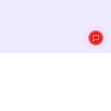
Live exchange
rates