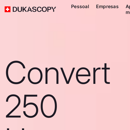
Pessoal
Empresas
A
m
Convert
250