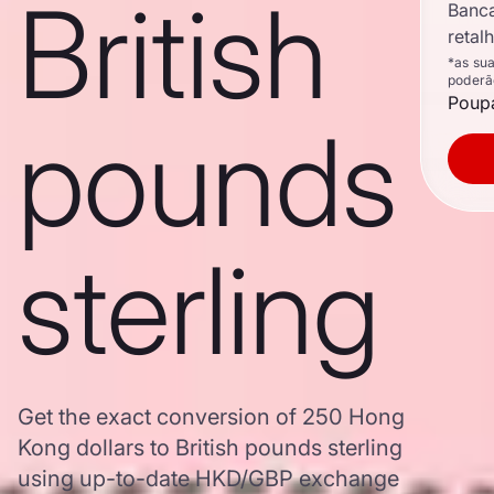
British
Banc
retal
*as su
poderã
Poupa
pounds
sterling
Get the exact conversion of 250 Hong
Kong dollars to British pounds sterling
using up-to-date HKD/GBP exchange