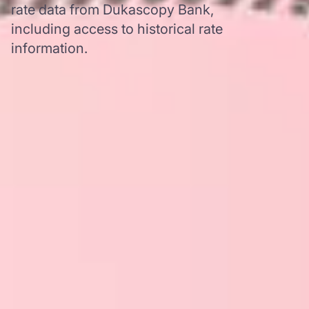
rate data from Dukascopy Bank,
including access to historical rate
information.