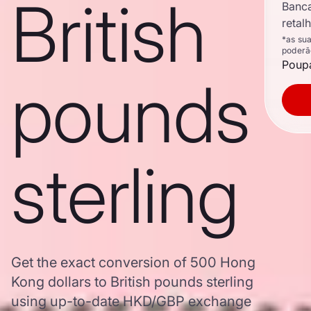
British
Banc
retal
*as su
poderã
Poupa
pounds
sterling
Get the exact conversion of 500 Hong
Kong dollars to British pounds sterling
using up-to-date HKD/GBP exchange