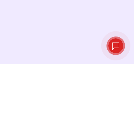
Live exchange
rates