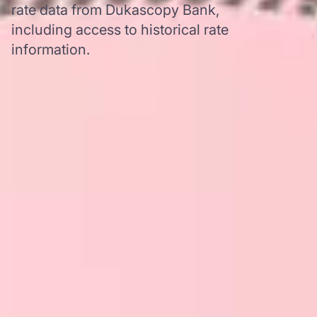
rate data from Dukascopy Bank,
including access to historical rate
information.