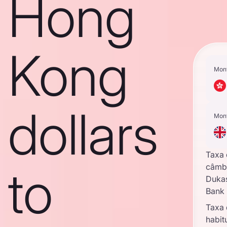
Hong
Kong
Mon
dollars
Mon
Taxa
to
câmb
Duka
Bank
Taxa
habit