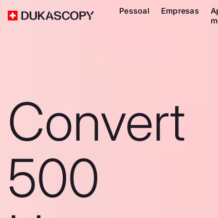
Pessoal
Empresas
A
m
Convert
500