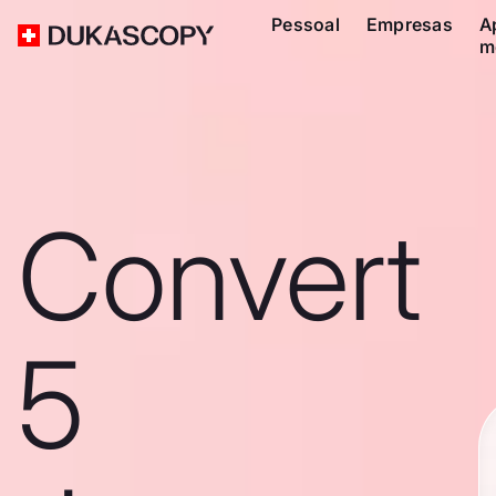
Pessoal
Empresas
A
m
Convert
5