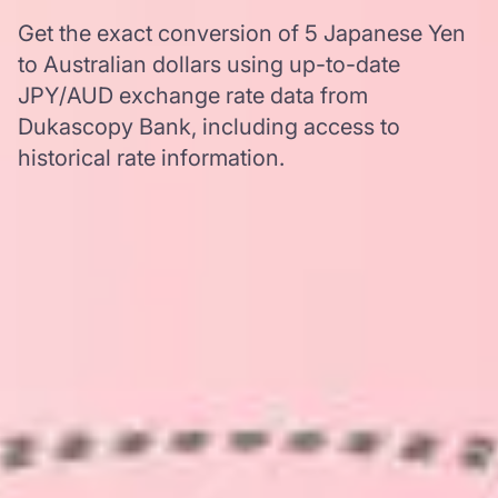
Get the exact conversion of 5 Japanese Yen
to Australian dollars using up-to-date
JPY/AUD exchange rate data from
Dukascopy Bank, including access to
historical rate information.