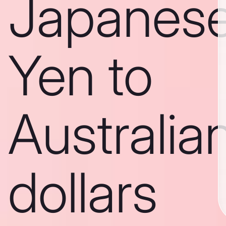
Japanes
Yen to
Australia
dollars