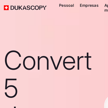
Pessoal
Empresas
A
m
Convert
5