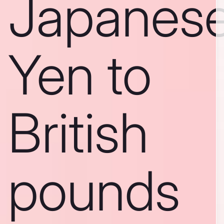
Japanes
Yen to
British
pounds