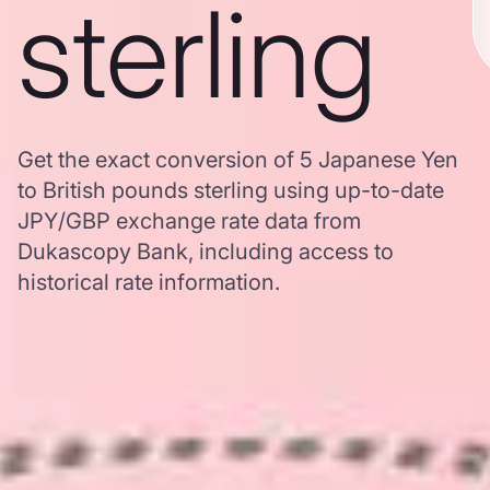
sterling
Get the exact conversion of 5 Japanese Yen
to British pounds sterling using up-to-date
JPY/GBP exchange rate data from
Dukascopy Bank, including access to
historical rate information.