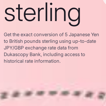
sterling
Get the exact conversion of 5 Japanese Yen
to British pounds sterling using up-to-date
JPY/GBP exchange rate data from
Dukascopy Bank, including access to
historical rate information.