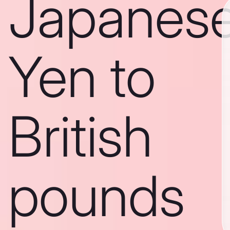
Japanes
Yen to
British
pounds