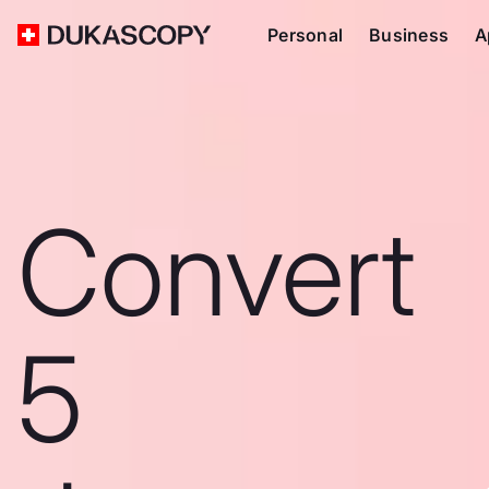
Personal
Business
A
Convert
5