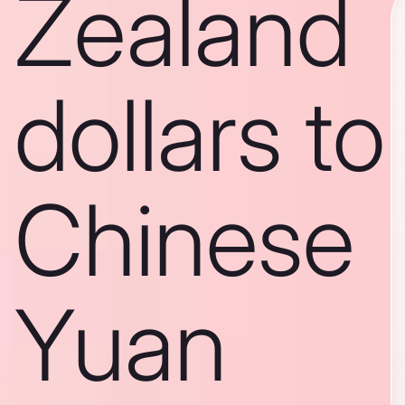
Zealand
dollars to
Chinese
Yuan