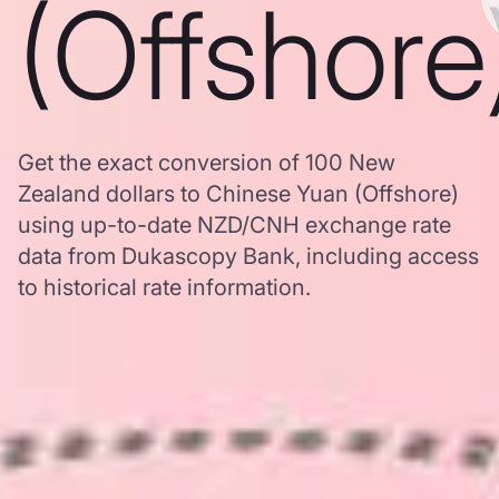
(Offshore
Get the exact conversion of 100 New
Zealand dollars to Chinese Yuan (Offshore)
using up-to-date NZD/CNH exchange rate
data from Dukascopy Bank, including access
to historical rate information.