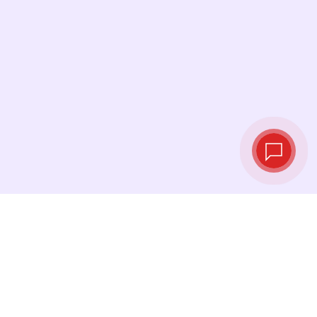
Live exchange