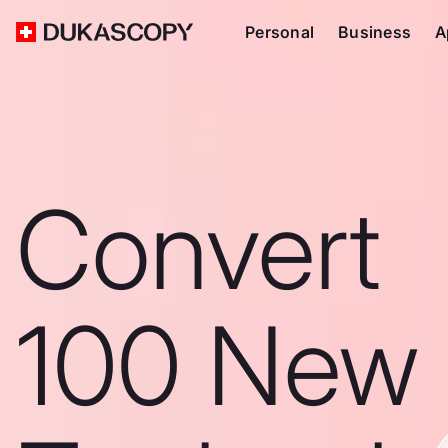
Personal
Business
A
Convert
100 New