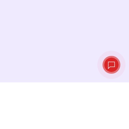
Live exchange