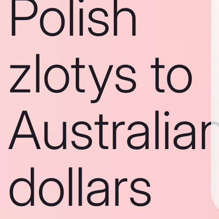
Polish
zlotys to
Australia
dollars