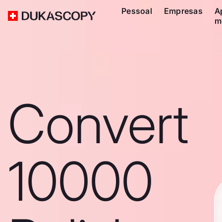
Pessoal
Empresas
A
m
Convert
10000