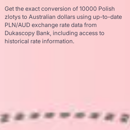
Get the exact conversion of 10000 Polish
zlotys to Australian dollars using up-to-date
PLN/AUD exchange rate data from
Dukascopy Bank, including access to
historical rate information.