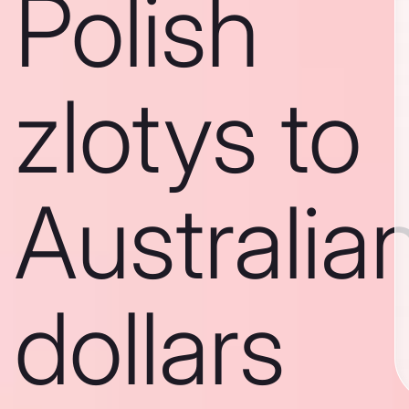
Polish
zlotys to
Australia
dollars