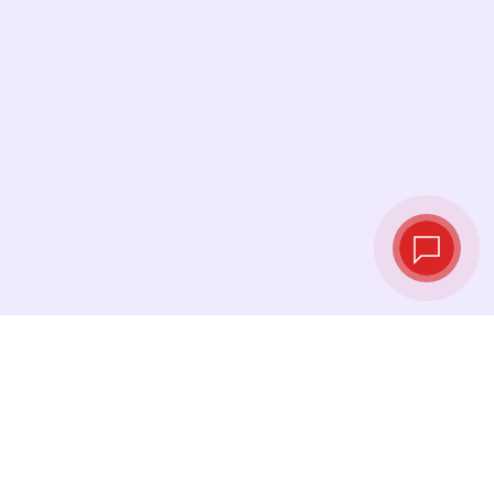
Live exchange