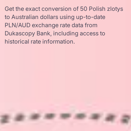
Get the exact conversion of 50 Polish zlotys
to Australian dollars using up-to-date
PLN/AUD exchange rate data from
Dukascopy Bank, including access to
historical rate information.