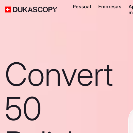
Pessoal
Empresas
A
m
Convert
50