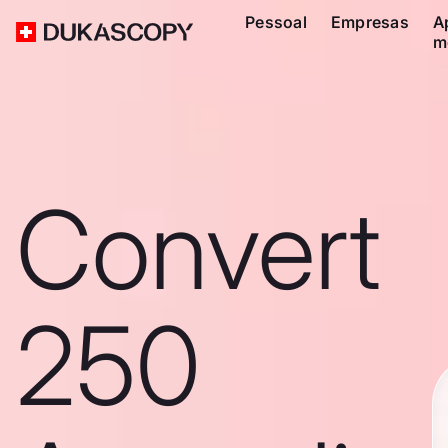
Pessoal
Empresas
A
m
Convert
250