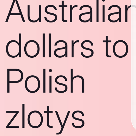
Australia
dollars to
Polish
zlotys