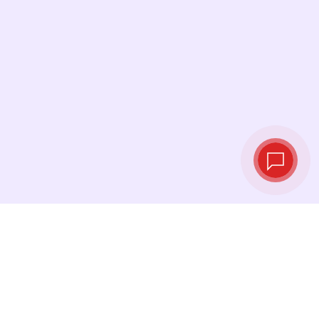
Live exchange