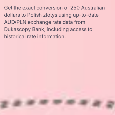
Get the exact conversion of 250 Australian
dollars to Polish zlotys using up-to-date
AUD/PLN exchange rate data from
Dukascopy Bank, including access to
historical rate information.