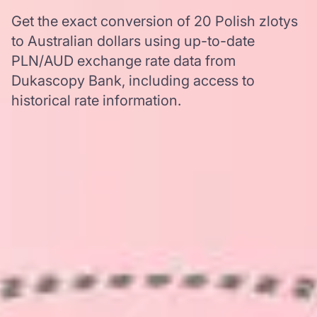
Get the exact conversion of 20 Polish zlotys
to Australian dollars using up-to-date
PLN/AUD exchange rate data from
Dukascopy Bank, including access to
historical rate information.