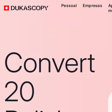
Pessoal
Empresas
A
m
Convert
20