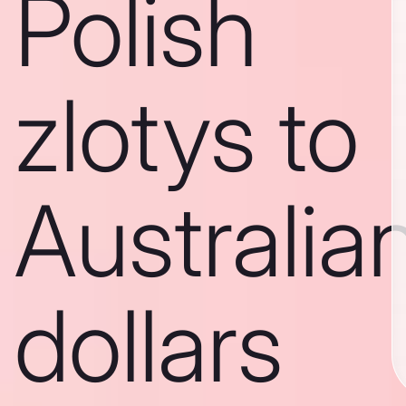
Polish
zlotys to
Australia
dollars