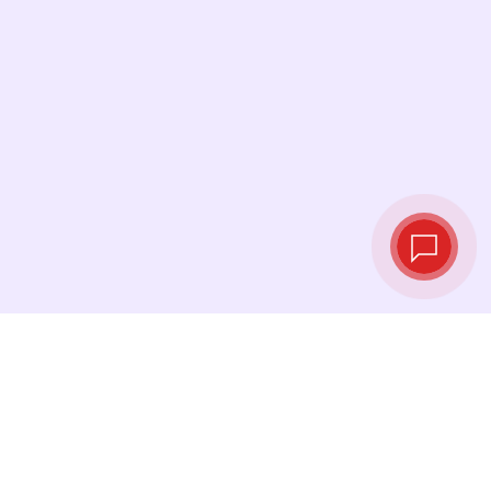
Live exchange