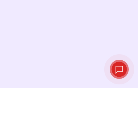
Live exchange