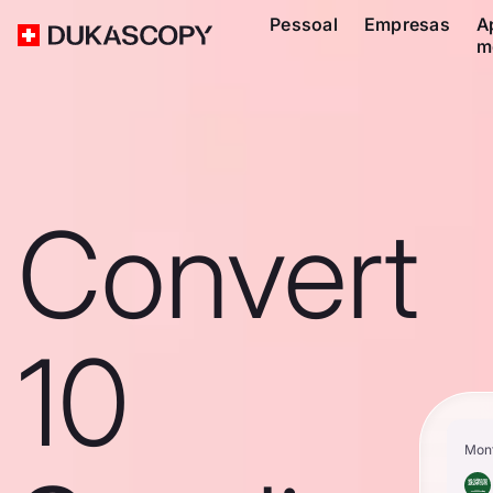
Pessoal
Empresas
A
m
Convert
10
Mon