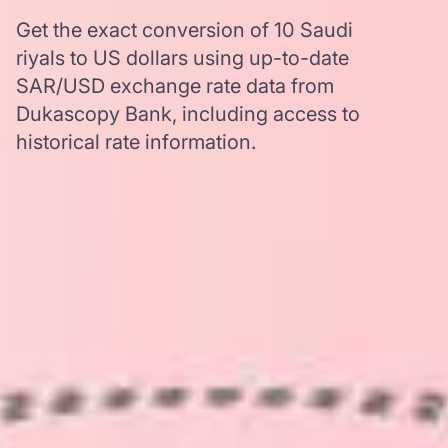
Get the exact conversion of 10 Saudi
riyals to US dollars using up-to-date
SAR/USD exchange rate data from
Dukascopy Bank, including access to
historical rate information.