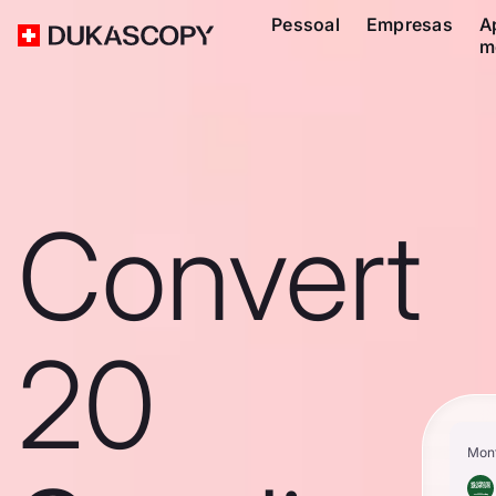
Pessoal
Empresas
A
m
Convert
20
Mon