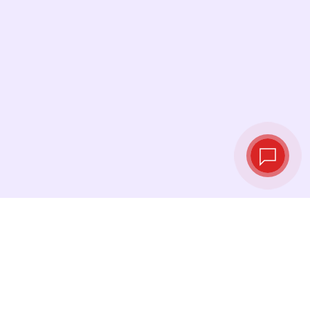
Live exchange