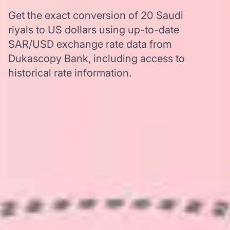
Get the exact conversion of 20 Saudi
riyals to US dollars using up-to-date
SAR/USD exchange rate data from
Dukascopy Bank, including access to
historical rate information.