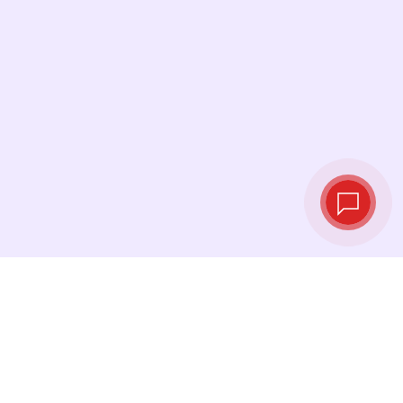
Live exchange