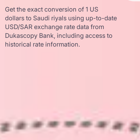
Get the exact conversion of 1 US
dollars to Saudi riyals using up-to-date
USD/SAR exchange rate data from
Dukascopy Bank, including access to
historical rate information.