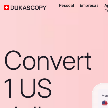
Pessoal
Empresas
A
m
Convert
1 US
Mon