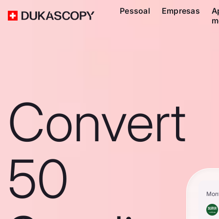
Pessoal
Empresas
A
m
Convert
50
Mon