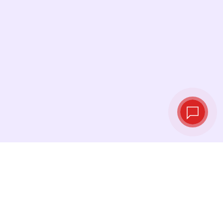
Live exchange