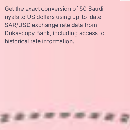
Get the exact conversion of 50 Saudi
riyals to US dollars using up-to-date
SAR/USD exchange rate data from
Dukascopy Bank, including access to
historical rate information.