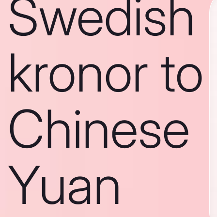
Swedish
kronor to
Chinese
Yuan