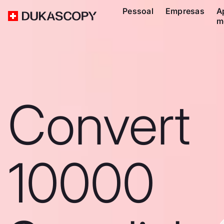
Pessoal
Empresas
A
m
Convert
10000