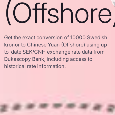
(Offshore
Get the exact conversion of 10000 Swedish
kronor to Chinese Yuan (Offshore) using up-
to-date SEK/CNH exchange rate data from
Dukascopy Bank, including access to
historical rate information.