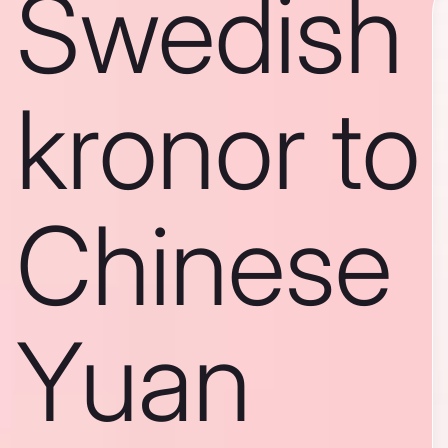
Swedish
kronor to
Chinese
Yuan