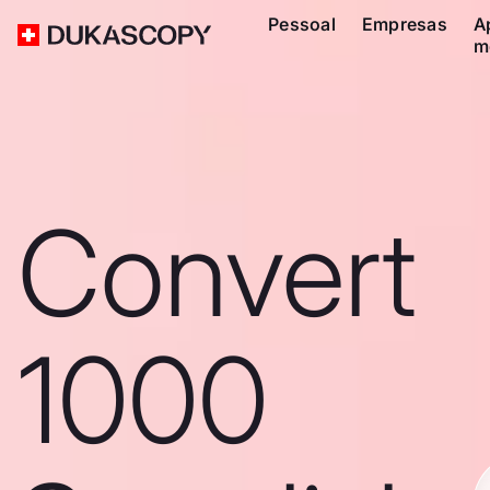
Pessoal
Empresas
A
m
Convert
1000