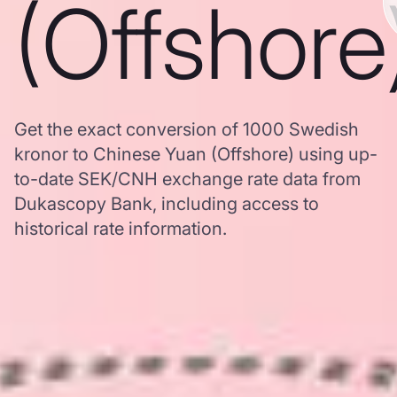
(Offshore
Get the exact conversion of 1000 Swedish
kronor to Chinese Yuan (Offshore) using up-
to-date SEK/CNH exchange rate data from
Dukascopy Bank, including access to
historical rate information.