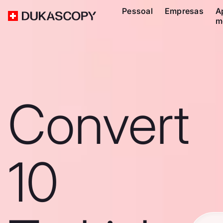
Pessoal
Empresas
A
m
Convert
10