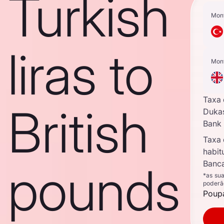
Turkish
Mon
liras to
Mon
Taxa
British
Duka
Bank
Taxa
habit
pounds
Banca
*as su
poderã
Poupa