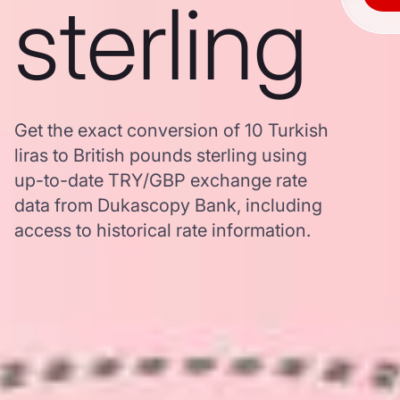
sterling
Get the exact conversion of 10 Turkish
liras to British pounds sterling using
up-to-date TRY/GBP exchange rate
data from Dukascopy Bank, including
access to historical rate information.