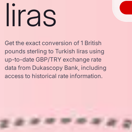
liras
Get the exact conversion of 1 British
pounds sterling to Turkish liras using
up-to-date GBP/TRY exchange rate
data from Dukascopy Bank, including
access to historical rate information.