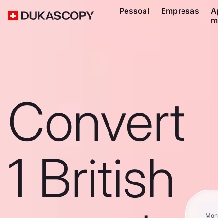
Pessoal
Empresas
A
m
Convert
1 British
Mon