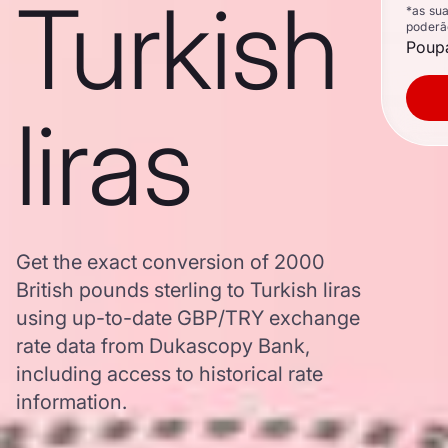
Turkish
*as su
poderã
Poupa
liras
Get the exact conversion of 2000
British pounds sterling to Turkish liras
using up-to-date GBP/TRY exchange
rate data from Dukascopy Bank,
including access to historical rate
information.