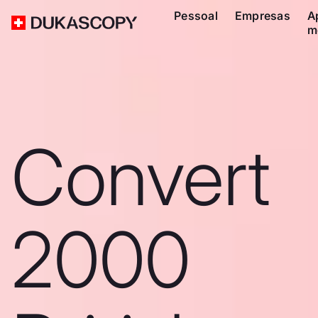
Pessoal
Empresas
A
m
Convert
2000