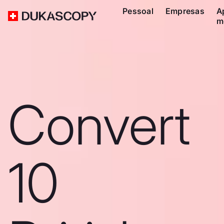
Pessoal
Empresas
A
m
Convert
10