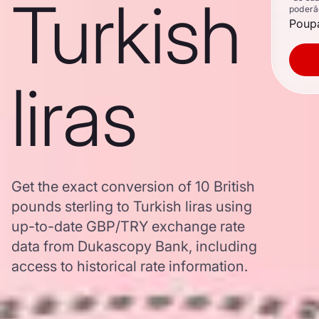
Turkish
poderã
Poupa
liras
Get the exact conversion of 10 British
pounds sterling to Turkish liras using
up-to-date GBP/TRY exchange rate
data from Dukascopy Bank, including
access to historical rate information.