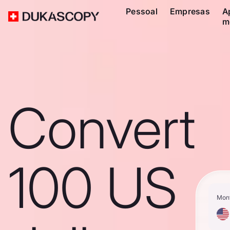
Pessoal
Empresas
A
m
Convert
100 US
Mon