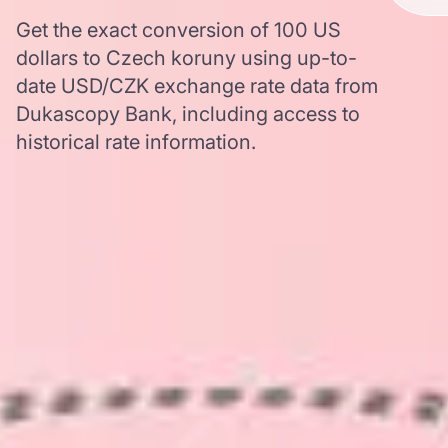
Get the exact conversion of 100 US
dollars to Czech koruny using up-to-
date USD/CZK exchange rate data from
Dukascopy Bank, including access to
historical rate information.