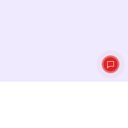
Live exchange