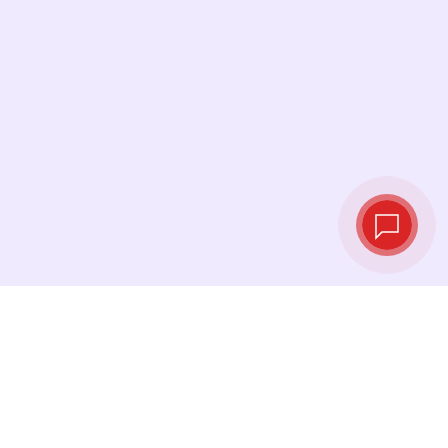
Live exchange