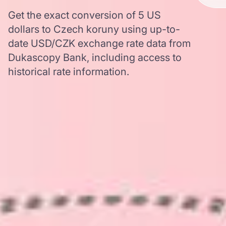
Get the exact conversion of 5 US
dollars to Czech koruny using up-to-
date USD/CZK exchange rate data from
Dukascopy Bank, including access to
historical rate information.