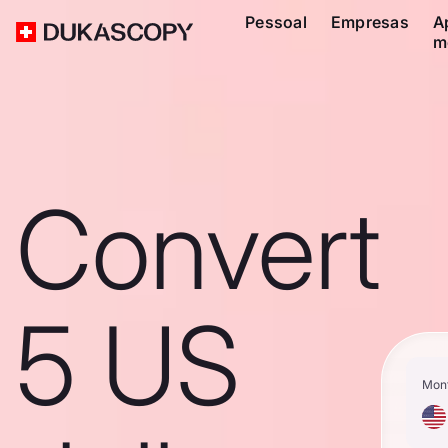
Pessoal
Empresas
A
m
Convert
5 US
Mon