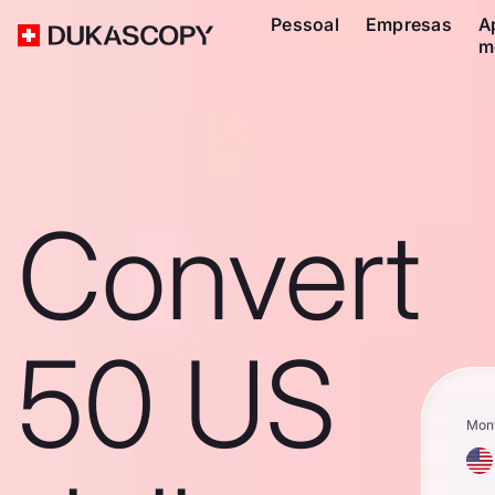
Pessoal
Empresas
A
m
Convert
50 US
Mon