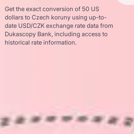
Get the exact conversion of 50 US
dollars to Czech koruny using up-to-
date USD/CZK exchange rate data from
Dukascopy Bank, including access to
historical rate information.